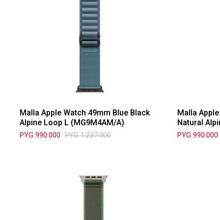
Malla Apple Watch 49mm Blue Black
Malla Appl
Alpine Loop L (MG9M4AM/A)
Natural Al
PYG
990.000
PYG
1.237.500
PYG
990.000