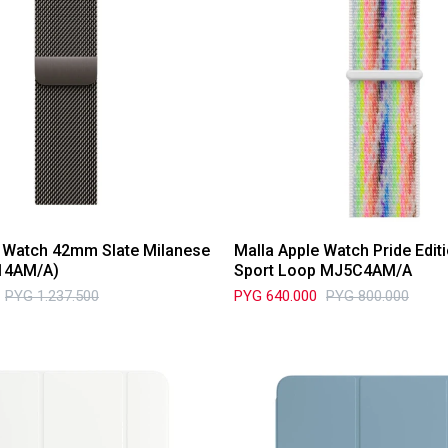
e Watch 42mm Slate Milanese
Malla Apple Watch Pride Edi
14AM/A)
Sport Loop MJ5C4AM/A
PYG
1.237.500
PYG
640.000
PYG
800.000