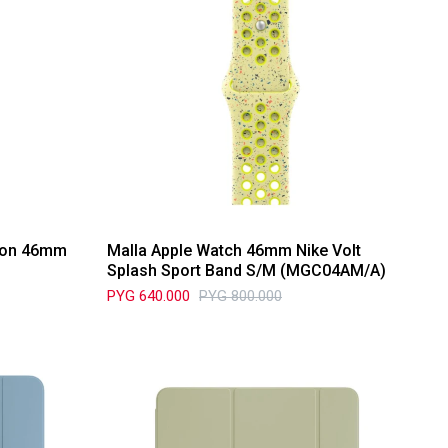
tion 46mm
Malla Apple Watch 46mm Nike Volt
Splash Sport Band S/M (MGC04AM/A)
PYG
640.000
PYG
800.000