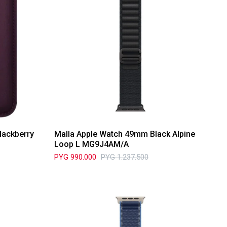
lackberry
Malla Apple Watch 49mm Black Alpine
Loop L MG9J4AM/A
PYG
990.000
PYG
1.237.500