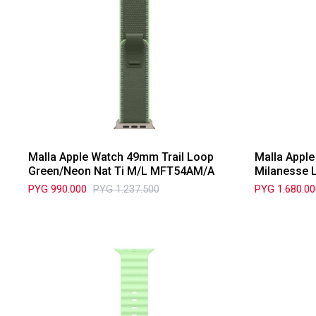
Malla Apple Watch 49mm Trail Loop
Malla Appl
Green/Neon Nat Ti M/L MFT54AM/A
Milanesse 
PYG
990.000
PYG
1.237.500
PYG
1.680.0