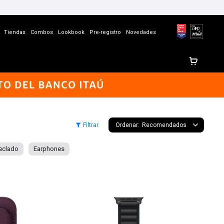
Tiendas
Combos
Lookbook
Pre-registro
Novedades
Recomendados
eclado
Earphones