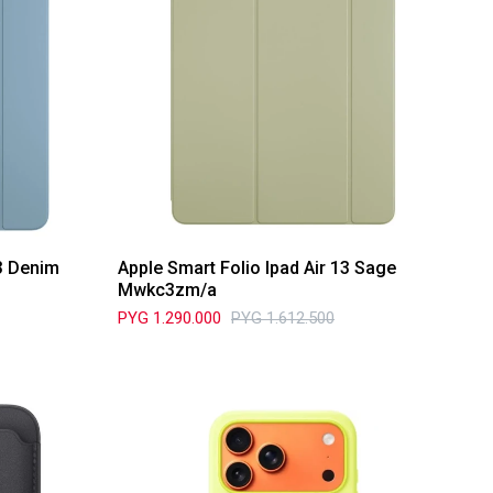
13 Denim
Apple Smart Folio Ipad Air 13 Sage
Mwkc3zm/a
PYG
1.290.000
PYG
1.612.500