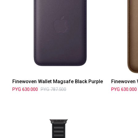
Finewoven Wallet Magsafe Black Purple
Finewoven 
PYG
630.000
PYG
787.500
PYG
630.000