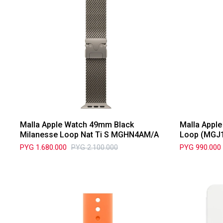
Malla Apple Watch 49mm Black
Malla Appl
Milanesse Loop Nat Ti S MGHN4AM/A
Loop (MGJ
PYG
1.680.000
PYG
2.100.000
PYG
990.000