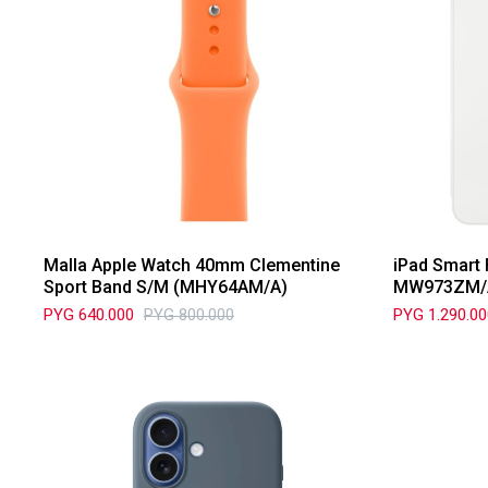
Malla Apple Watch 40mm Clementine
iPad Smart 
Sport Band S/M (MHY64AM/A)
MW973ZM/
PYG
640.000
PYG
800.000
PYG
1.290.0