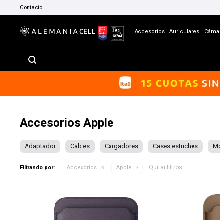
Contacto
Accesorios
Auriculares
Cáma
Accesorios Apple
Adaptador
Cables
Cargadores
Cases estuches
M
Quitar filtros
Filtrando por:
Accesorios
Apple