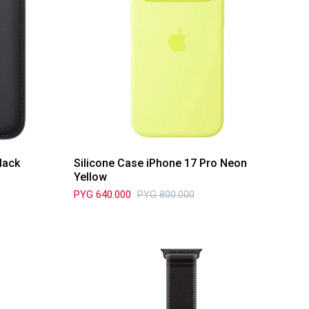
lack
Silicone Case iPhone 17 Pro Neon
Yellow
PYG
640.000
PYG
800.000