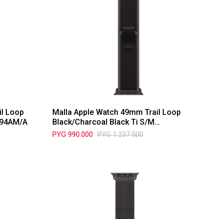
il Loop
Malla Apple Watch 49mm Trail Loop
T94AM/A
Black/Charcoal Black Ti S/M
MG9T4AM/A
PYG
990.000
PYG
1.237.500