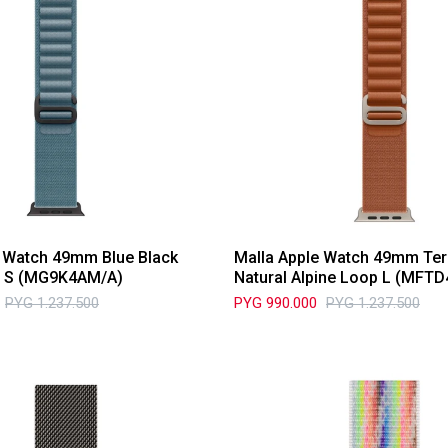
e Watch 49mm Blue Black
Malla Apple Watch 49mm Ter
p S (MG9K4AM/A)
Natural Alpine Loop L (MFT
PYG
1.237.500
PYG
990.000
PYG
1.237.500