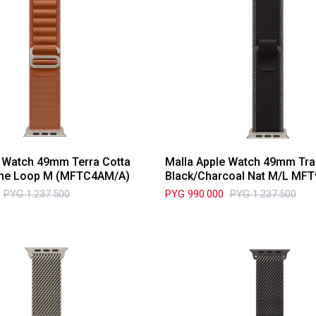
e Watch 49mm Terra Cotta
Malla Apple Watch 49mm Tra
pine Loop M (MFTC4AM/A)
Black/Charcoal Nat M/L MF
PYG
1.237.500
PYG
990.000
PYG
1.237.500