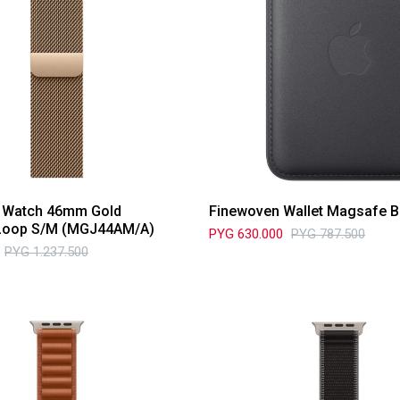
e Watch 46mm Gold
Finewoven Wallet Magsafe B
Loop S/M (MGJ44AM/A)
PYG
630.000
PYG
787.500
PYG
1.237.500