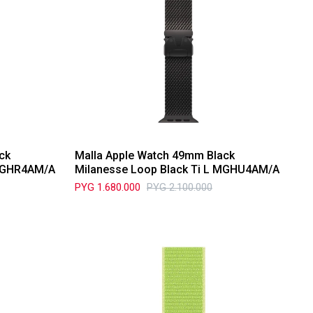
ck
Malla Apple Watch 49mm Black
 MGHR4AM/A
Milanesse Loop Black Ti L MGHU4AM/A
PYG
1.680.000
PYG
2.100.000