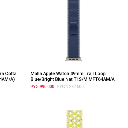
ra Cotta
Malla Apple Watch 49mm Trail Loop
D4AM/A)
Blue/Bright Blue Nat Ti S/M MFT64AM/A
PYG
990.000
PYG
1.237.500