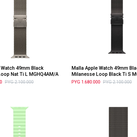
e Watch 49mm Black
Malla Apple Watch 49mm Bla
Loop Nat Ti L MGHQ4AM/A
Milanesse Loop Black Ti S
00
PYG
2.100.000
PYG
1.680.000
PYG
2.100.000