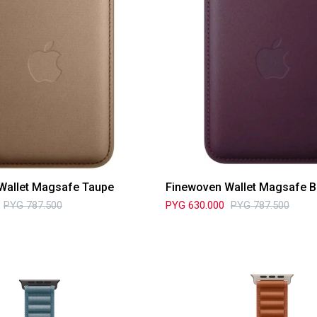
Wallet Magsafe Taupe
Finewoven Wallet Magsafe B
PYG
787.500
PYG
630.000
PYG
787.500