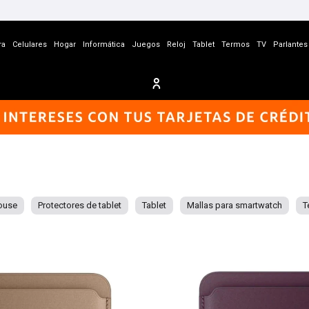
ra
Celulares
Hogar
Informática
Juegos
Reloj
Tablet
Termos
TV
Parlantes
ouse
Protectores de tablet
Tablet
Mallas para smartwatch
T