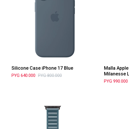
Silicone Case iPhone 17 Blue
Malla Appl
Milanesse 
PYG
640.000
PYG
800.000
PYG
990.000