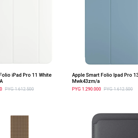
Folio iPad Pro 11 White
Apple Smart Folio Ipad Pro 
A
Mwk43zm/a
00
PYG
1.612.500
PYG
1.290.000
PYG
1.612.500