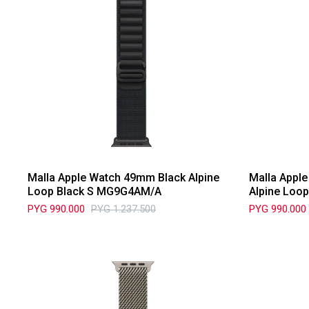
Malla Apple Watch 49mm Black Alpine
Malla Appl
Loop Black S MG9G4AM/A
Alpine Loo
PYG
990.000
PYG
1.237.500
PYG
990.000