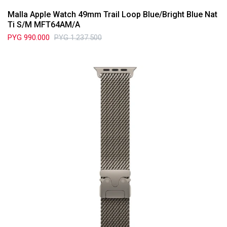
Malla Apple Watch 49mm Trail Loop Blue/Bright Blue Nat
Ti S/M MFT64AM/A
PYG
990.000
PYG
1.237.500