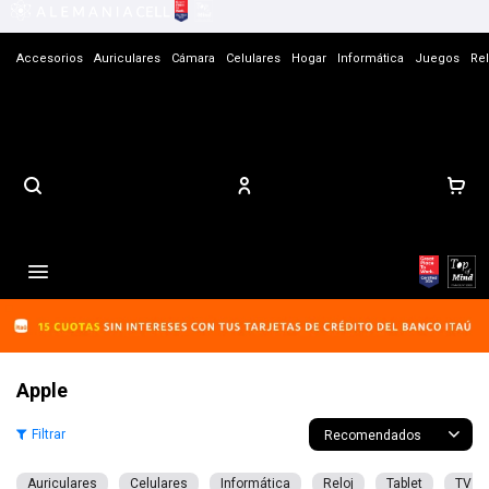
Accesorios
Auriculares
Cámara
Celulares
Hogar
Informática
Juegos
Rel
Contacto

Apple
Recomendados
Auriculares
Celulares
Informática
Reloj
Tablet
TV