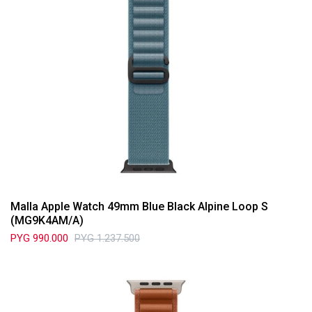
Malla Apple Watch 49mm Blue Black Alpine Loop S
(MG9K4AM/A)
PYG
990.000
PYG
1.237.500