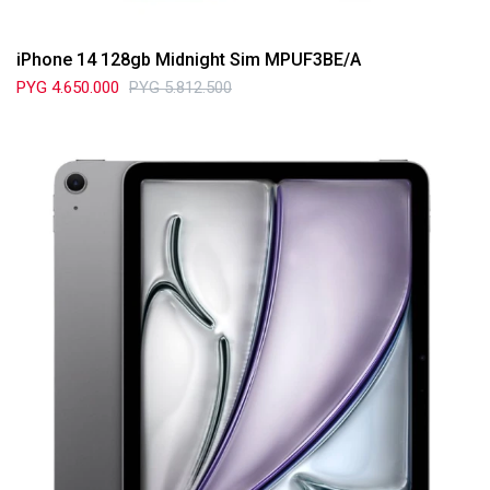
iPhone 14 128gb Midnight Sim MPUF3BE/A
PYG
4.650.000
PYG
5.812.500