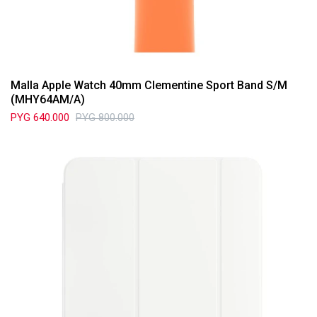
Malla Apple Watch 40mm Clementine Sport Band S/M
(MHY64AM/A)
PYG
640.000
PYG
800.000