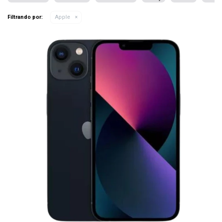
Filtrando por:
Apple