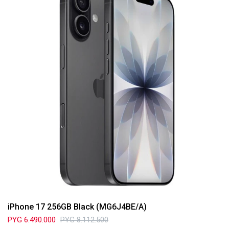
iPhone 17 256GB Black (MG6J4BE/A)
PYG
6.490.000
PYG
8.112.500