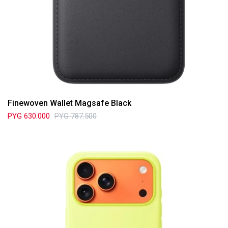
Finewoven Wallet Magsafe Black
PYG
630.000
PYG
787.500