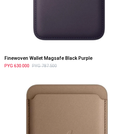
Finewoven Wallet Magsafe Black Purple
PYG
630.000
PYG
787.500