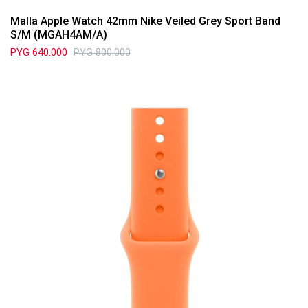
Malla Apple Watch 42mm Nike Veiled Grey Sport Band
S/M (MGAH4AM/A)
PYG
640.000
PYG
800.000