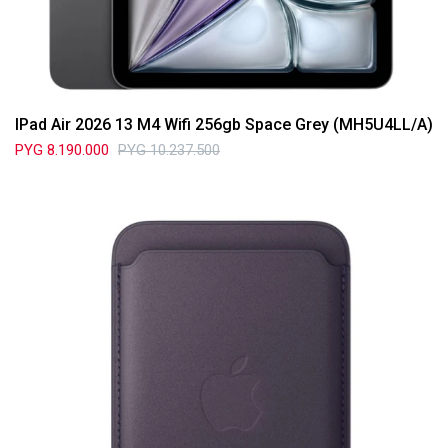
IPad Air 2026 13 M4 Wifi 256gb Space Grey (MH5U4LL/A)
PYG
8.190.000
PYG
10.237.500