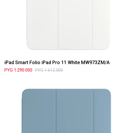
iPad Smart Folio iPad Pro 11 White MW973ZM/A
PYG
1.290.000
PYG
1.612.500