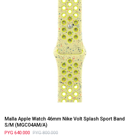
Malla Apple Watch 46mm Nike Volt Splash Sport Band
S/M (MGC04AM/A)
PYG
640.000
PYG
800.000