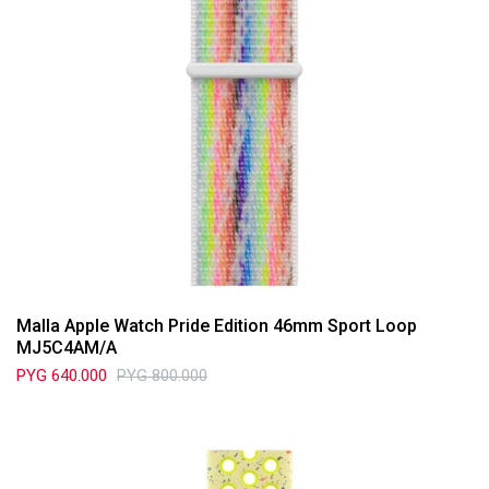
Malla Apple Watch Pride Edition 46mm Sport Loop
MJ5C4AM/A
PYG
640.000
PYG
800.000