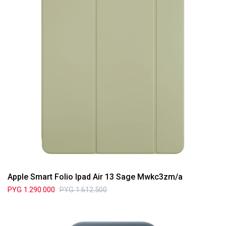
Apple Smart Folio Ipad Air 13 Sage Mwkc3zm/a
PYG
1.290.000
PYG
1.612.500