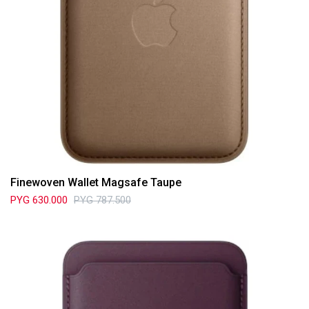
Finewoven Wallet Magsafe Taupe
PYG
630.000
PYG
787.500