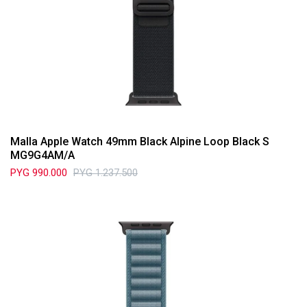
Malla Apple Watch 49mm Black Alpine Loop Black S
MG9G4AM/A
PYG
990.000
PYG
1.237.500