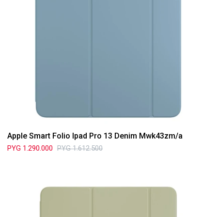
Apple Smart Folio Ipad Pro 13 Denim Mwk43zm/a
PYG
1.290.000
PYG
1.612.500