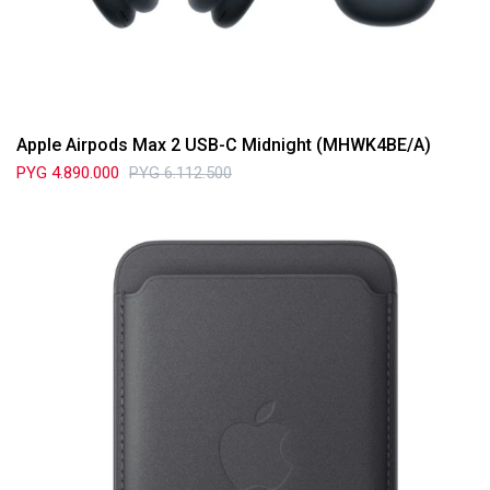
Apple Airpods Max 2 USB-C Midnight (MHWK4BE/A)
PYG
4.890.000
PYG
6.112.500