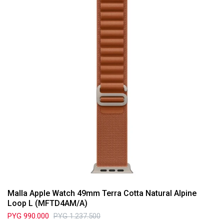
Malla Apple Watch 49mm Terra Cotta Natural Alpine
Loop L (MFTD4AM/A)
PYG
990.000
PYG
1.237.500