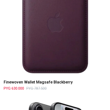
Finewoven Wallet Magsafe Blackberry
PYG
630.000
PYG
787.500