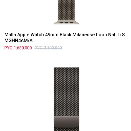
Malla Apple Watch 49mm Black Milanesse Loop Nat Ti S
MGHN4AM/A
PYG
1.680.000
PYG
2.100.000