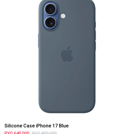
Silicone Case iPhone 17 Blue
PYG
640.000
PYG
800.000