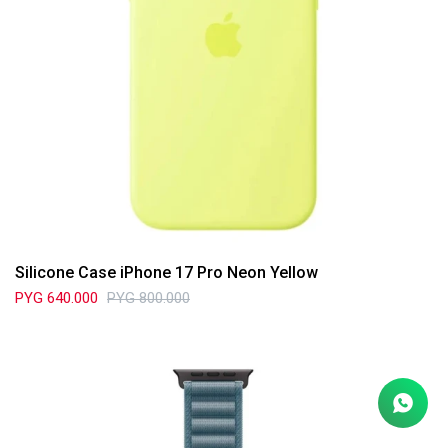
Silicone Case iPhone 17 Pro Neon Yellow
PYG
640.000
PYG
800.000