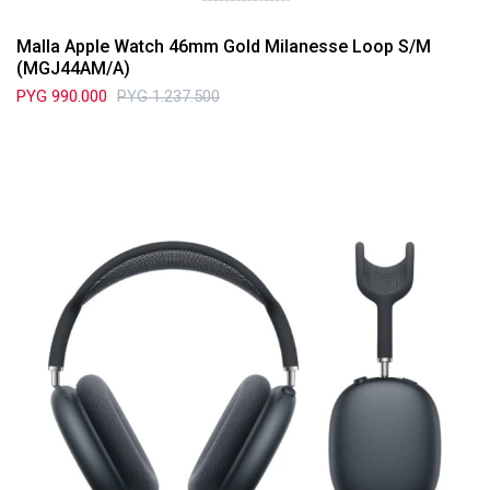
Malla Apple Watch 46mm Gold Milanesse Loop S/M
(MGJ44AM/A)
PYG
990.000
PYG
1.237.500