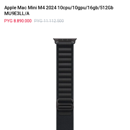
Apple Mac Mini M4 2024 10cpu/10gpu/16gb/512Gb
MU9E3LL/A
PYG
8.890.000
PYG
11.112.500