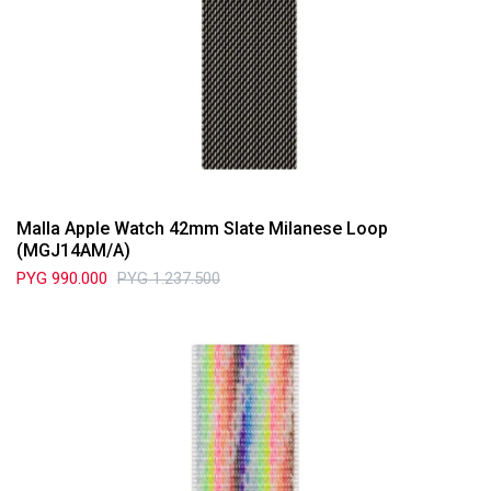
Malla Apple Watch 42mm Slate Milanese Loop
(MGJ14AM/A)
PYG
990.000
PYG
1.237.500