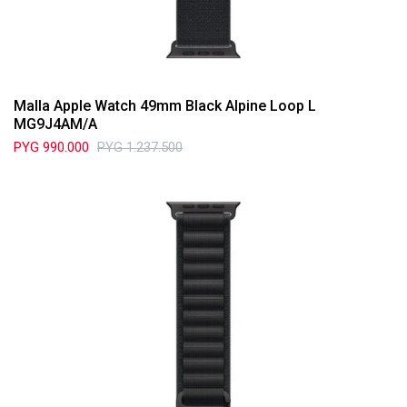
Malla Apple Watch 49mm Black Alpine Loop L
MG9J4AM/A
PYG
990.000
PYG
1.237.500