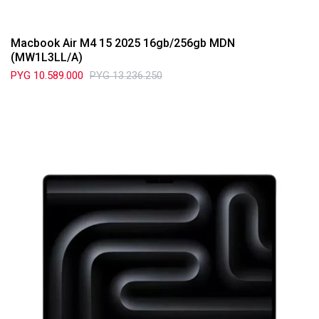
Macbook Air M4 15 2025 16gb/256gb MDN
(MW1L3LL/A)
PYG
10.589.000
PYG
13.236.250