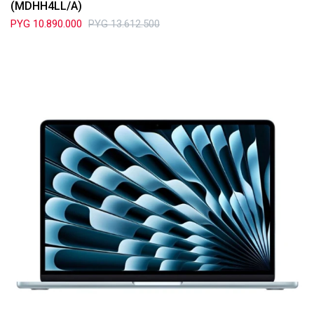
(MDHH4LL/A)
PYG
10.890.000
PYG
13.612.500