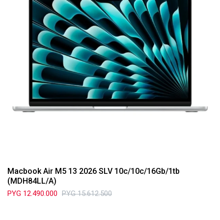
Macbook Air M5 13 2026 SLV 10c/10c/16Gb/1tb
(MDH84LL/A)
PYG
12.490.000
PYG
15.612.500