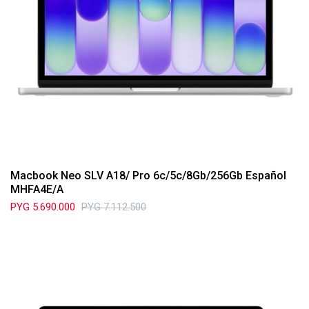
Macbook Neo SLV A18/ Pro 6c/5c/8Gb/256Gb Español
MHFA4E/A
PYG
5.690.000
PYG
7.112.500