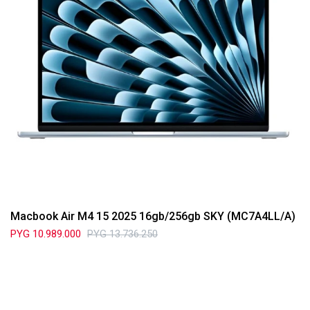
Macbook Air M4 15 2025 16gb/256gb SKY (MC7A4LL/A)
PYG
10.989.000
PYG
13.736.250