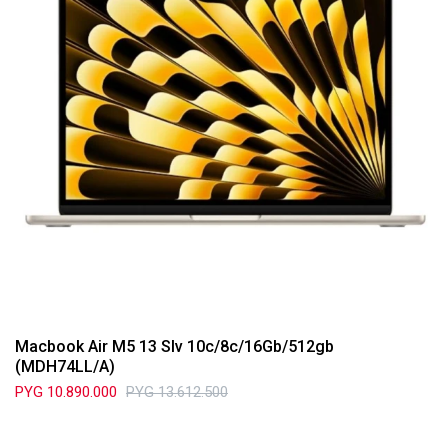
Macbook Air M5 13 Slv 10c/8c/16Gb/512gb
(MDH74LL/A)
PYG
10.890.000
PYG
13.612.500