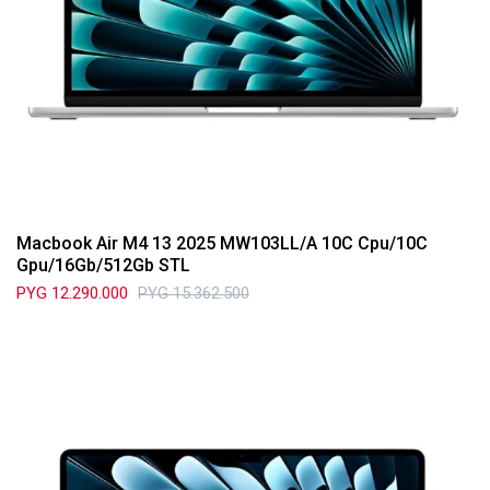
Macbook Air M4 13 2025 MW103LL/A 10C Cpu/10C
Gpu/16Gb/512Gb STL
PYG
12.290.000
PYG
15.362.500