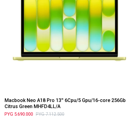
Macbook Neo A18 Pro 13'' 6Cpu/5 Gpu/16-core 256Gb
Citrus Green MHFD4LL/A
PYG
5.690.000
PYG
7.112.500