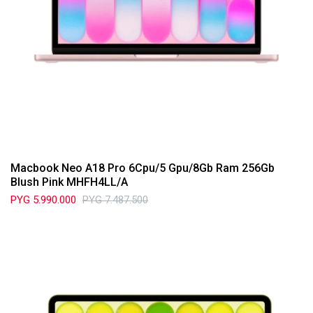
Macbook Neo A18 Pro 6Cpu/5 Gpu/8Gb Ram 256Gb
Blush Pink MHFH4LL/A
PYG
5.990.000
PYG
7.487.500