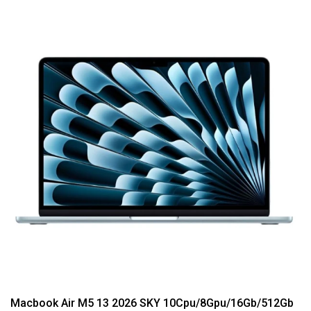
Macbook Air M5 13 2026 SKY 10Cpu/8Gpu/16Gb/512Gb