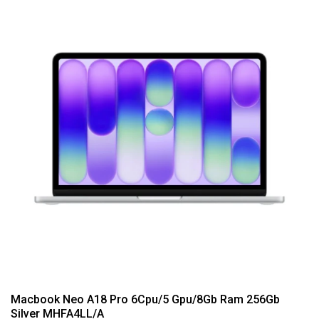
Macbook Neo A18 Pro 6Cpu/5 Gpu/8Gb Ram 256Gb
Silver MHFA4LL/A