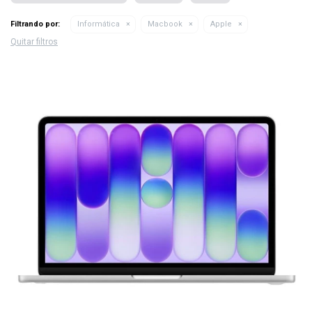
Filtrando por:
Informática
Macbook
Apple
Quitar filtros