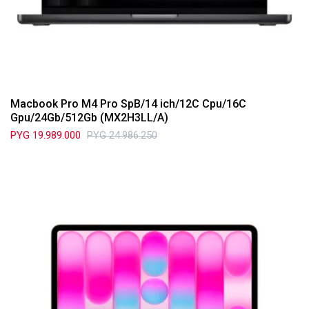
Macbook Pro M4 Pro SpB/14 ich/12C Cpu/16C
Gpu/24Gb/512Gb (MX2H3LL/A)
PYG
19.989.000
PYG
24.986.250