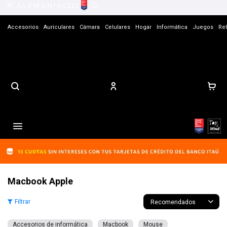
Accesorios
Auriculares
Cámara
Celulares
Hogar
Informática
Juegos
Rel
Contacto

Macbook Apple
Recomendados
Accesorios de informática
Macbook
Mouse