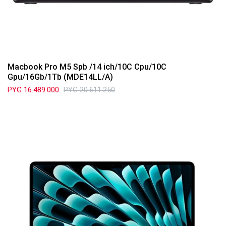
Macbook Pro M5 Spb /14 ich/10C Cpu/10C
Gpu/16Gb/1Tb (MDE14LL/A)
PYG
16.489.000
PYG
20.611.250