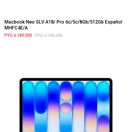
Macbook Neo SLV A18/ Pro 6c/5c/8Gb/512Gb Español
MHFC4E/A
PYG
6.189.000
PYG
7.736.250