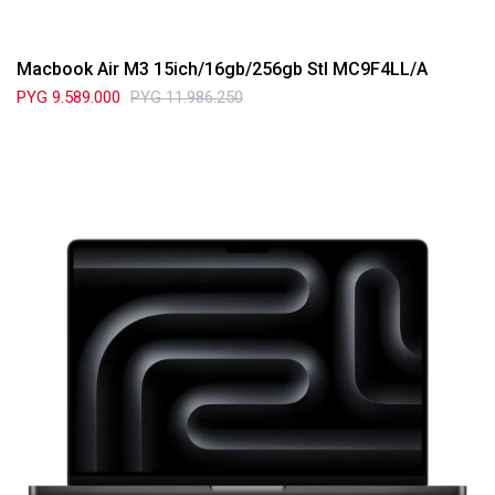
Macbook Air M3 15ich/16gb/256gb Stl MC9F4LL/A
PYG
9.589.000
PYG
11.986.250