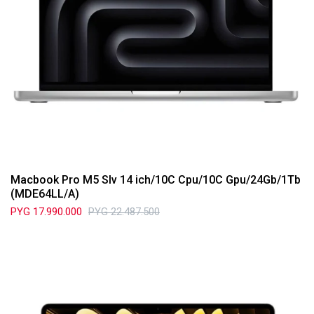
Macbook Pro M5 Slv 14 ich/10C Cpu/10C Gpu/24Gb/1Tb
(MDE64LL/A)
PYG
17.990.000
PYG
22.487.500