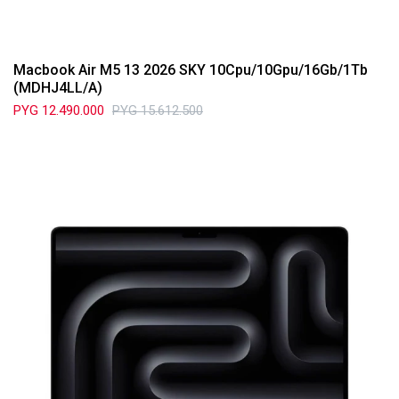
Macbook Air M5 13 2026 SKY 10Cpu/10Gpu/16Gb/1Tb
(MDHJ4LL/A)
PYG
12.490.000
PYG
15.612.500