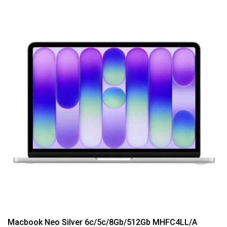
Macbook Neo Silver 6c/5c/8Gb/512Gb MHFC4LL/A