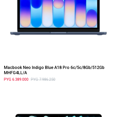
Macbook Neo Indigo Blue A18 Pro 6c/5c/8Gb/512Gb
MHFG4LL/A
PYG
6.389.000
PYG
7.986.250