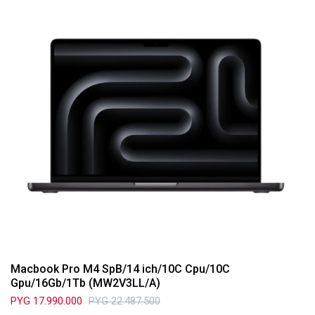
Macbook Pro M4 SpB/14 ich/10C Cpu/10C
Gpu/16Gb/1Tb (MW2V3LL/A)
PYG
17.990.000
PYG
22.487.500