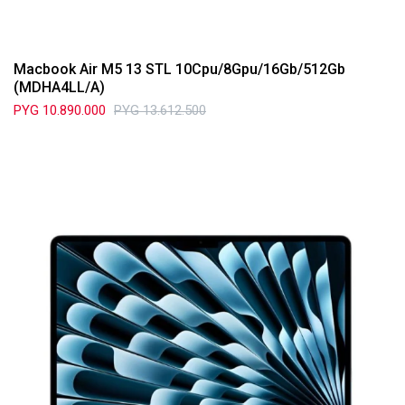
Macbook Air M5 13 STL 10Cpu/8Gpu/16Gb/512Gb
(MDHA4LL/A)
PYG
10.890.000
PYG
13.612.500