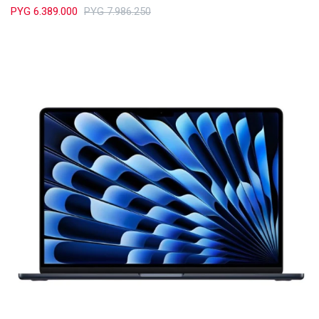
PYG
6.389.000
PYG
7.986.250