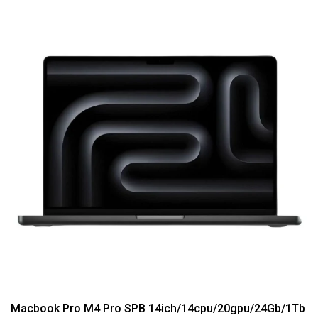
Macbook Pro M4 Pro SPB 14ich/14cpu/20gpu/24Gb/1Tb