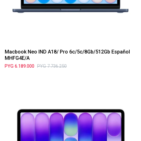
Macbook Neo IND A18/ Pro 6c/5c/8Gb/512Gb Español
MHFG4E/A
PYG
6.189.000
PYG
7.736.250