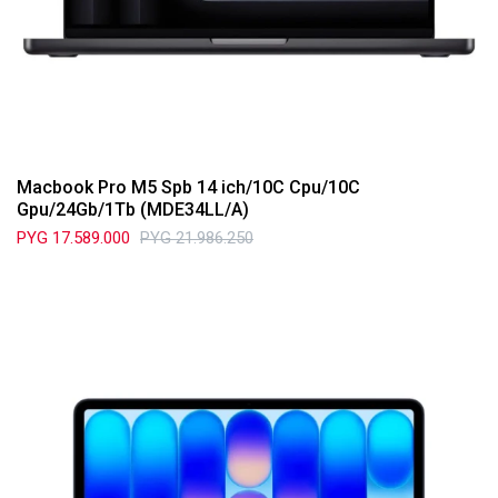
Macbook Pro M5 Spb 14 ich/10C Cpu/10C
Gpu/24Gb/1Tb (MDE34LL/A)
PYG
17.589.000
PYG
21.986.250