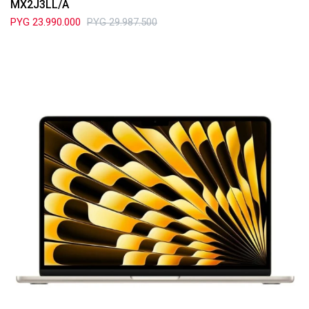
MX2J3LL/A
PYG
23.990.000
PYG
29.987.500