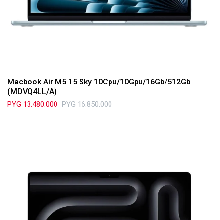
Macbook Air M5 15 Sky 10Cpu/10Gpu/16Gb/512Gb
(MDVQ4LL/A)
PYG
13.480.000
PYG
16.850.000