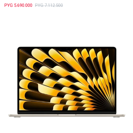
PYG
5.690.000
PYG
7.112.500