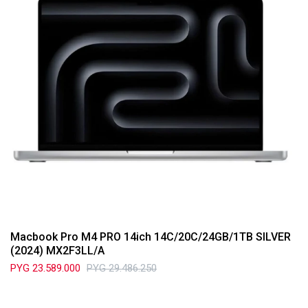
Macbook Pro M4 PRO 14ich 14C/20C/24GB/1TB SILVER
(2024) MX2F3LL/A
PYG
23.589.000
PYG
29.486.250