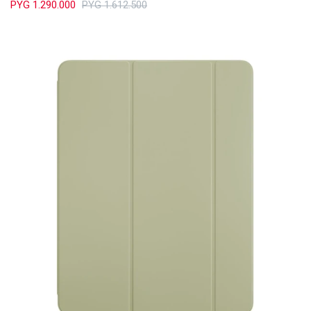
PYG
1.290.000
PYG
1.612.500