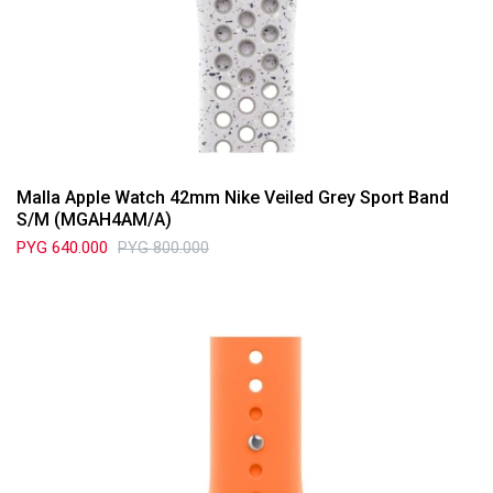
Malla Apple Watch 42mm Nike Veiled Grey Sport Band
S/M (MGAH4AM/A)
PYG
640.000
PYG
800.000