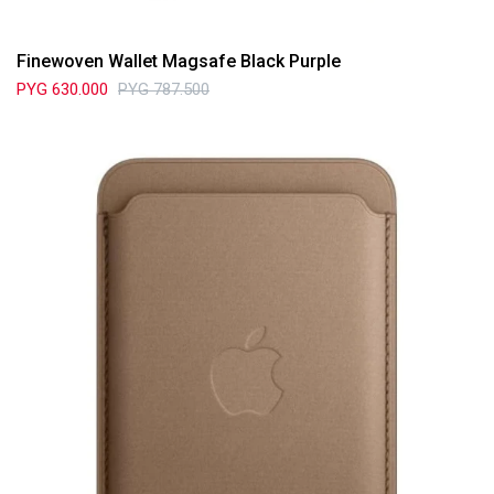
Finewoven Wallet Magsafe Black Purple
PYG
630.000
PYG
787.500