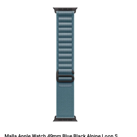
Malla Apple Watch 49mm Blue Black Alpine Loop S