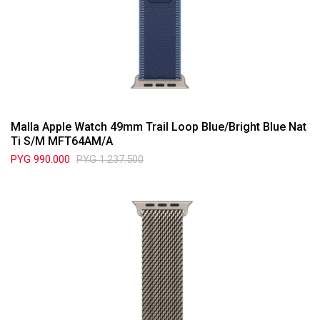
Malla Apple Watch 49mm Trail Loop Blue/Bright Blue Nat
Ti S/M MFT64AM/A
PYG
990.000
PYG
1.237.500