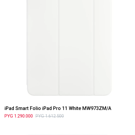
iPad Smart Folio iPad Pro 11 White MW973ZM/A
PYG
1.290.000
PYG
1.612.500