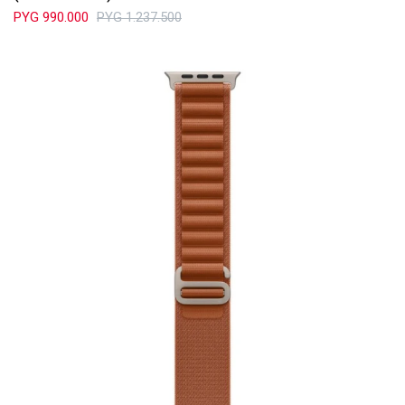
PYG
990.000
PYG
1.237.500