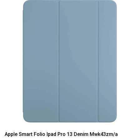
Apple Smart Folio Ipad Pro 13 Denim Mwk43zm/a