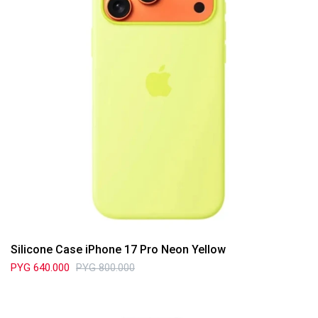
Silicone Case iPhone 17 Pro Neon Yellow
PYG
640.000
PYG
800.000