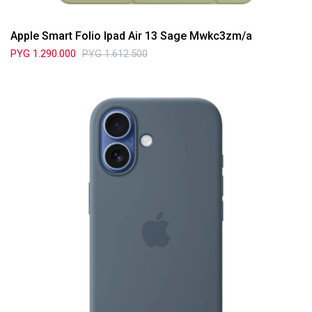
Apple Smart Folio Ipad Air 13 Sage Mwkc3zm/a
PYG
1.290.000
PYG
1.612.500