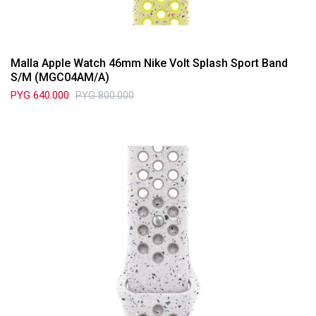
Malla Apple Watch 46mm Nike Volt Splash Sport Band
S/M (MGC04AM/A)
PYG
640.000
PYG
800.000