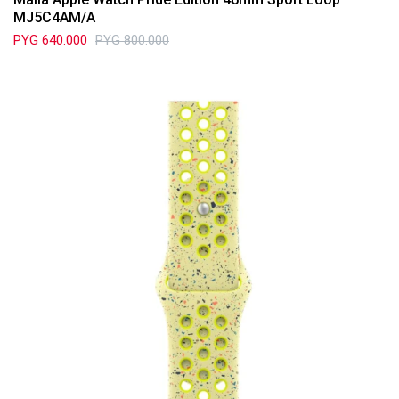
MJ5C4AM/A
PYG
640.000
PYG
800.000