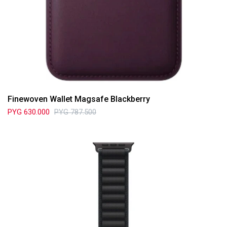
Finewoven Wallet Magsafe Blackberry
PYG
630.000
PYG
787.500