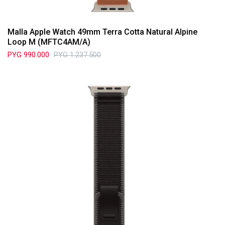
Malla Apple Watch 49mm Terra Cotta Natural Alpine
Loop M (MFTC4AM/A)
PYG
990.000
PYG
1.237.500