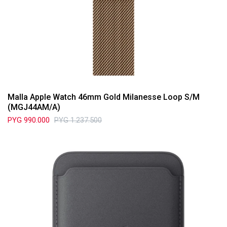
Malla Apple Watch 46mm Gold Milanesse Loop S/M
(MGJ44AM/A)
PYG
990.000
PYG
1.237.500