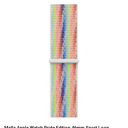
Malla Apple Watch Pride Edition 46mm Sport Loop