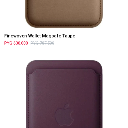
Finewoven Wallet Magsafe Taupe
PYG
630.000
PYG
787.500