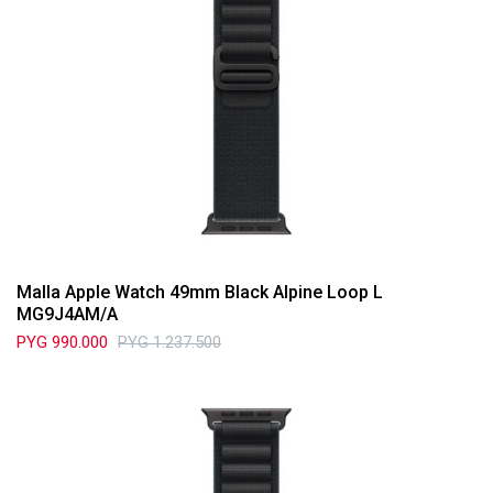
Malla Apple Watch 49mm Black Alpine Loop L
MG9J4AM/A
PYG
990.000
PYG
1.237.500