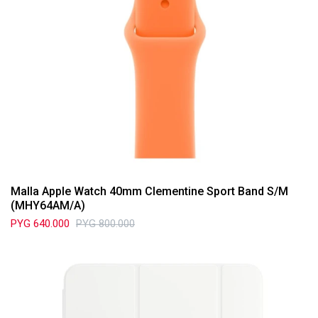
Malla Apple Watch 40mm Clementine Sport Band S/M
(MHY64AM/A)
PYG
640.000
PYG
800.000