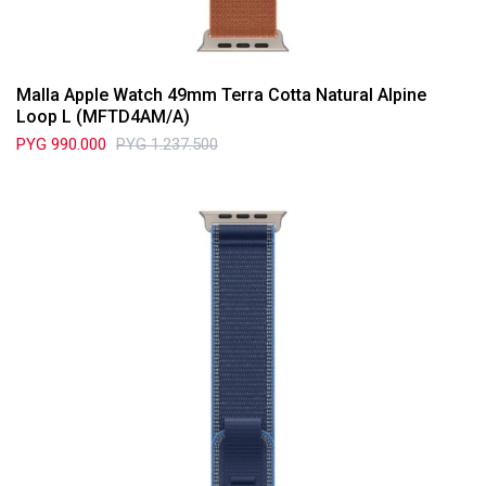
Malla Apple Watch 49mm Terra Cotta Natural Alpine
Loop L (MFTD4AM/A)
PYG
990.000
PYG
1.237.500