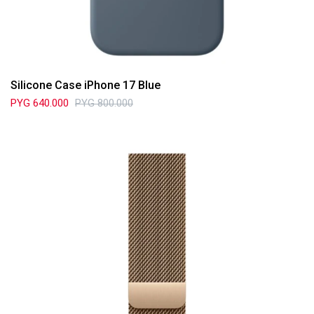
Silicone Case iPhone 17 Blue
PYG
640.000
PYG
800.000