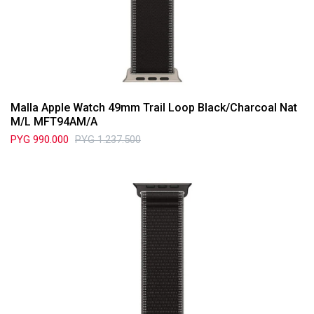
Malla Apple Watch 49mm Trail Loop Black/Charcoal Nat
M/L MFT94AM/A
PYG
990.000
PYG
1.237.500