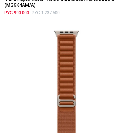
(MG9K4AM/A)
PYG
990.000
PYG
1.237.500