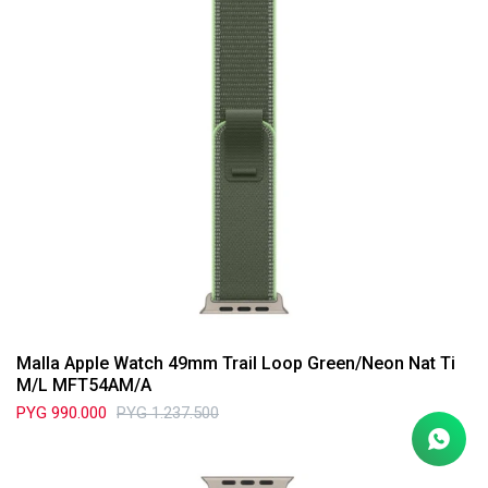
Malla Apple Watch 49mm Trail Loop Green/Neon Nat Ti
M/L MFT54AM/A
PYG
990.000
PYG
1.237.500