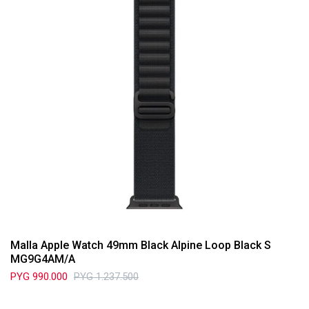
Malla Apple Watch 49mm Black Alpine Loop Black S
MG9G4AM/A
PYG
990.000
PYG
1.237.500