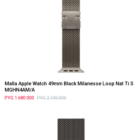
Malla Apple Watch 49mm Black Milanesse Loop Nat Ti S
MGHN4AM/A
PYG
1.680.000
PYG
2.100.000