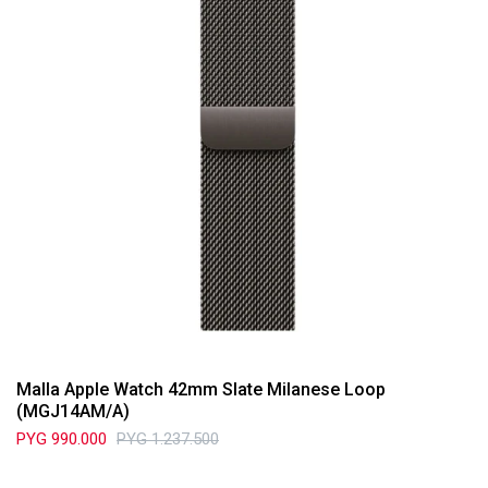
Malla Apple Watch 42mm Slate Milanese Loop
(MGJ14AM/A)
PYG
990.000
PYG
1.237.500