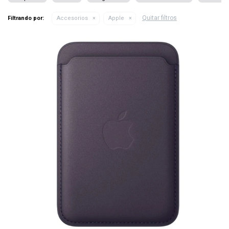
Quitar filtros
Filtrando por:
Accesorios
Apple