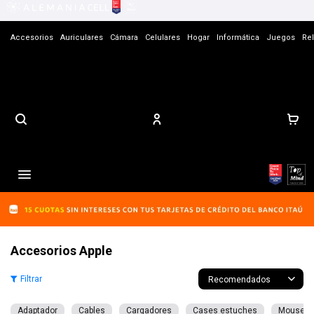
Accesorios
Auriculares
Cámara
Celulares
Hogar
Informática
Juegos
Rel
Contacto

Accesorios Apple
Recomendados
Adaptador
Cables
Cargadores
Cases estuches
Mouse