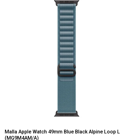
Malla Apple Watch 49mm Blue Black Alpine Loop L
(MG9M4AM/A)