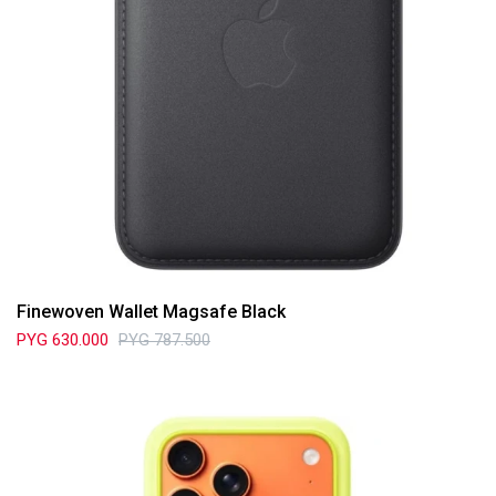
Finewoven Wallet Magsafe Black
PYG
630.000
PYG
787.500