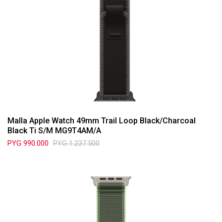
Malla Apple Watch 49mm Trail Loop Black/Charcoal
Black Ti S/M MG9T4AM/A
PYG
990.000
PYG
1.237.500